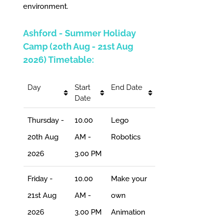
environment.
Ashford - Summer Holiday
Camp (20th Aug - 21st Aug
2026) Timetable:
Day
Start
End Date
Date
Thursday -
10.00
Lego
20th Aug
AM -
Robotics
2026
3.00 PM
Friday -
10.00
Make your
21st Aug
AM -
own
2026
3.00 PM
Animation