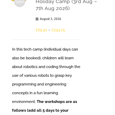
Holiday Camp (3rd Aug –
Sale!
7th Aug 2026)
August 3, 2026
£
65.50
–
£
294.75
In this tech camp (individual days can
also be booked), children will learn
about robotics and coding through the
use of various robots to grasp key
programming and engineering
concepts in a fun learning
environment.
The workshops are as
follows (add all 5 days to your