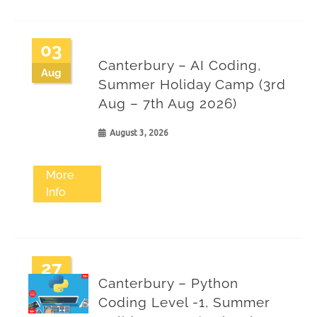
03
Canterbury – AI Coding,
Aug
Summer Holiday Camp (3rd
Aug – 7th Aug 2026)
August 3, 2026
More
Info
27
Canterbury – Python
Jul
Coding Level -1, Summer