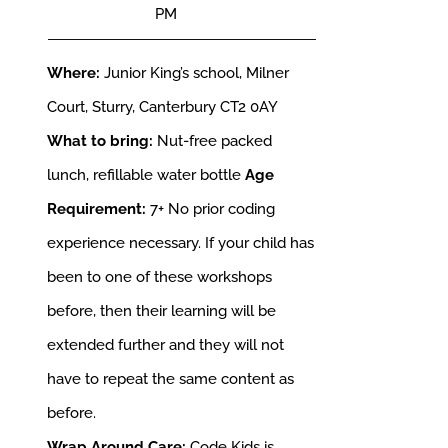
PM
Where:
Junior King’s school, Milner
Court, Sturry, Canterbury CT2 0AY
What to bring:
Nut-free packed
lunch, refillable water bottle
Age
Requirement:
7+
No prior coding
experience necessary. If your child has
been to one of these workshops
before, then their learning will be
extended further and they will not
have to repeat the same content as
before.
Wrap Around Care:
Code Kids is