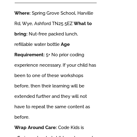
Where:
Spring Grove School, Harville
Rd, Wye, Ashford TN25 5EZ
What to
bring:
Nut-free packed lunch,
refillable water bottle
Age
Requirement:
5+
No prior coding
experience necessary. If your child has
been to one of these workshops
before, then their learning will be
extended further and they will not
have to repeat the same content as
before.
Wrap Around Care:
Code Kids is