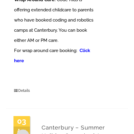
offering extended childcare to parents
who have booked coding and robotics
camps at Canterbury. You can book
either AM or PM care.
For wrap around care booking:
Click
here
Details
03
Canterbury – Summer
Aug