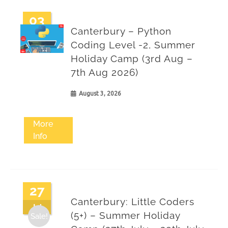
03
Canterbury – Python
Aug
Coding Level -2, Summer
Holiday Camp (3rd Aug –
7th Aug 2026)
August 3, 2026
More
Info
27
Canterbury: Little Coders
Jul
(5+) – Summer Holiday
Sale!