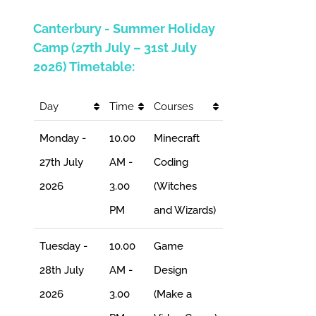
Canterbury - Summer Holiday
Camp (27th July – 31st July
2026) Timetable:
Day
Time
Courses
Monday -
10.00
Minecraft
27th July
AM -
Coding
2026
3.00
(Witches
PM
and Wizards)
Tuesday -
10.00
Game
28th July
AM -
Design
2026
3.00
(Make a