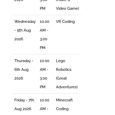
PM
Video Game)
Wednesday
10.00
VR Coding
- 5th Aug
AM -
2026
3.00
PM
Thursday -
10.00
Lego
6th Aug
AM -
Robotics
2026
3.00
(Great
PM
Adventures)
Friday - 7th
10.00
Minecraft
Aug 2026
AM -
Coding