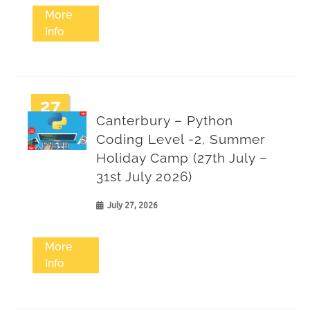
More
Info
27
Canterbury – Python
Jul
Coding Level -2, Summer
Holiday Camp (27th July –
31st July 2026)
July 27, 2026
More
Info