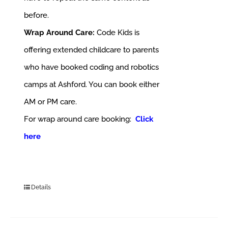
before.
Wrap Around Care:
Code Kids is
offering extended childcare to parents
who have booked coding and robotics
camps at Ashford. You can book either
AM or PM care.
For wrap around care booking:
Click
here
Details