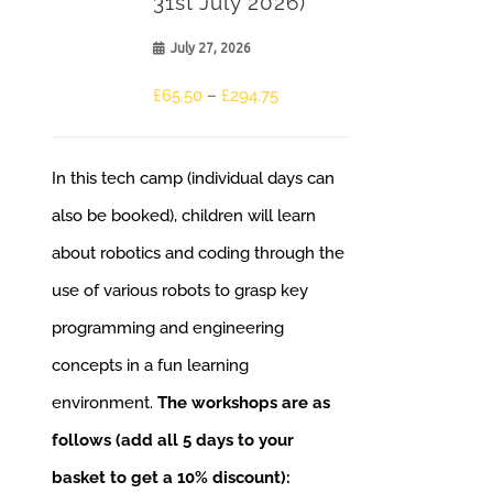
31st July 2026)
July 27, 2026
£
65.50
–
£
294.75
In this tech camp (individual days can
also be booked), children will learn
about robotics and coding through the
use of various robots to grasp key
programming and engineering
concepts in a fun learning
environment.
The workshops are as
follows (add all 5 days to your
basket to get a 10% discount):