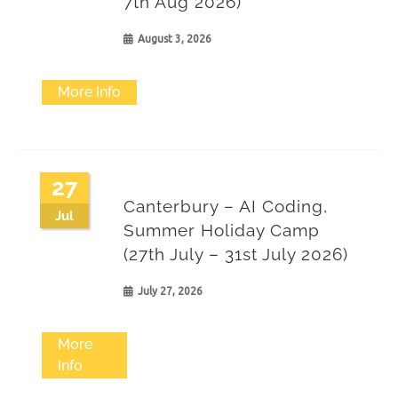
7th Aug 2026)
August 3, 2026
More Info
27
Canterbury – AI Coding,
Jul
Summer Holiday Camp
(27th July – 31st July 2026)
July 27, 2026
More
Info