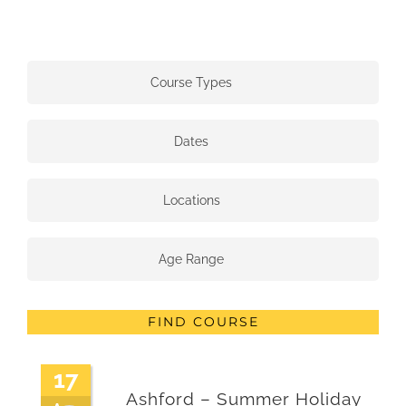
Course Types
Dates
Locations
Age Range
FIND COURSE
17
Ashford – Summer Holiday