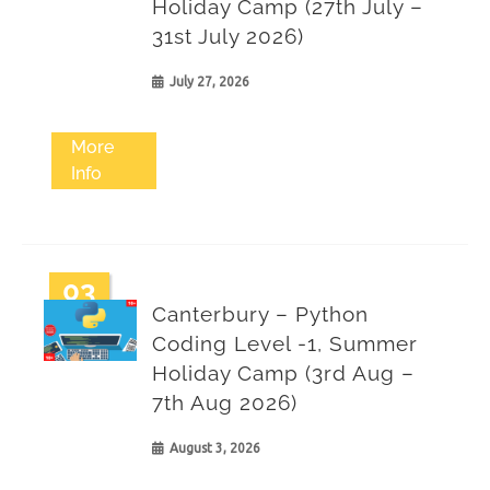
Holiday Camp (27th July –
31st July 2026)
July 27, 2026
More
Info
03
Canterbury – Python
Aug
Coding Level -1, Summer
Holiday Camp (3rd Aug –
7th Aug 2026)
August 3, 2026