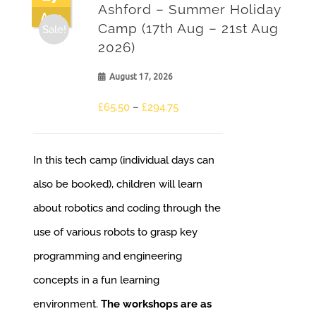
Ashford – Summer Holiday
Aug
Camp (17th Aug – 21st Aug
Sale!
2026)
August 17, 2026
£
65.50
–
£
294.75
In this tech camp (individual days can
also be booked), children will learn
about robotics and coding through the
use of various robots to grasp key
programming and engineering
concepts in a fun learning
environment.
The workshops are as