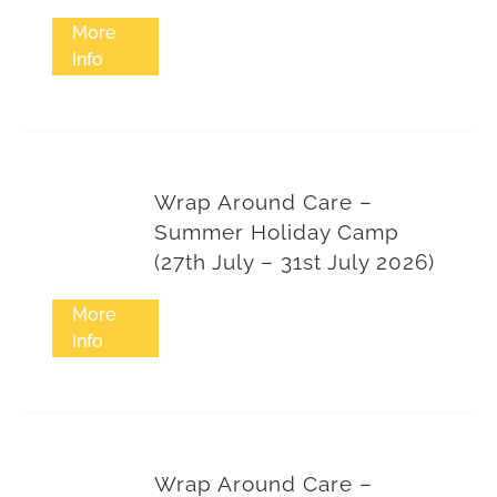
More
Info
Wrap Around Care –
Summer Holiday Camp
(27th July – 31st July 2026)
More
Info
Wrap Around Care –