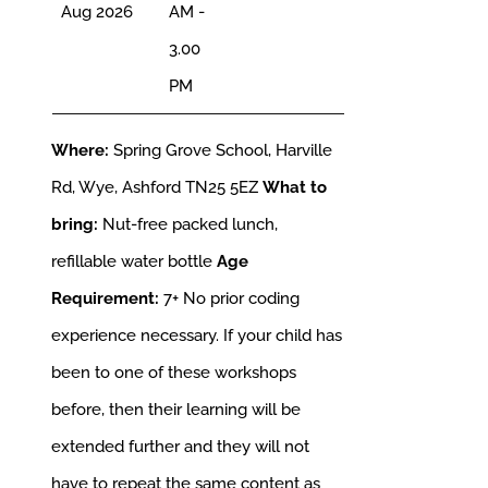
Aug 2026
AM -
3.00
PM
Where:
Spring Grove School, Harville
Rd, Wye, Ashford TN25 5EZ
What to
bring:
Nut-free packed lunch,
refillable water bottle
Age
Requirement:
7+
No prior coding
experience necessary. If your child has
been to one of these workshops
before, then their learning will be
extended further and they will not
have to repeat the same content as