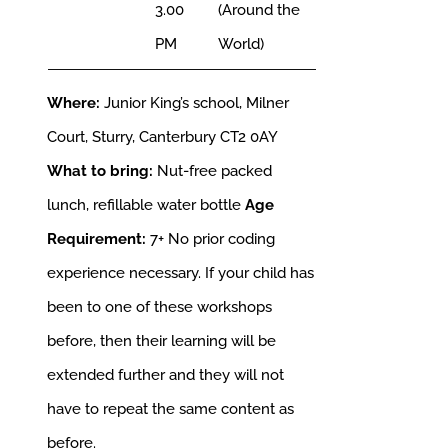
3.00
(Around the
PM
World)
Where:
Junior King’s school, Milner
Court, Sturry, Canterbury CT2 0AY
What to bring:
Nut-free packed
lunch, refillable water bottle
Age
Requirement:
7+
No prior coding
experience necessary. If your child has
been to one of these workshops
before, then their learning will be
extended further and they will not
have to repeat the same content as
before.