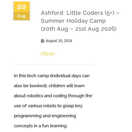
20
Ashford: Little Coders (5+) –
Aug
Summer Holiday Camp
(20th Aug – 21st Aug 2026)
August 20, 2026
£
65.50
In this tech camp (individual days can
also be booked), children will learn
about robotics and coding through the
use of various robots to grasp key
programming and engineering
concepts in a fun learning