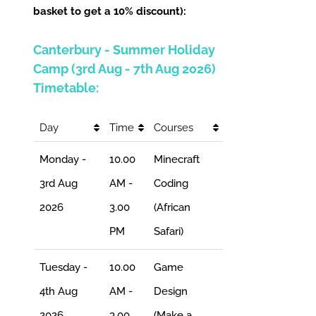
basket to get a 10% discount):
Canterbury - Summer Holiday
Camp (3rd Aug - 7th Aug 2026)
Timetable:
Day
Time
Courses
Monday -
10.00
Minecraft
3rd Aug
AM -
Coding
2026
3.00
(African
PM
Safari)
Tuesday -
10.00
Game
4th Aug
AM -
Design
2026
3.00
(Make a