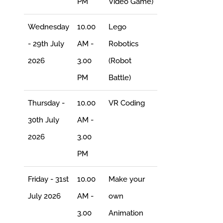
PM
Video Game)
Wednesday
10.00
Lego
- 29th July
AM -
Robotics
2026
3.00
(Robot
PM
Battle)
Thursday -
10.00
VR Coding
30th July
AM -
2026
3.00
PM
Friday - 31st
10.00
Make your
July 2026
AM -
own
3.00
Animation