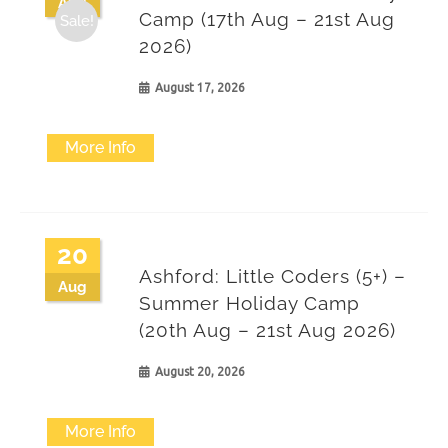
Aug
Camp (17th Aug – 21st Aug
Sale!
2026)
August 17, 2026
More Info
20
Ashford: Little Coders (5+) –
Aug
Summer Holiday Camp
(20th Aug – 21st Aug 2026)
August 20, 2026
More Info