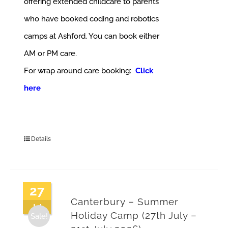
offering extended childcare to parents
who have booked coding and robotics
camps at Ashford. You can book either
AM or PM care.
For wrap around care booking:
Click
here
Details
27
Canterbury – Summer
Jul
Holiday Camp (27th July –
Sale!