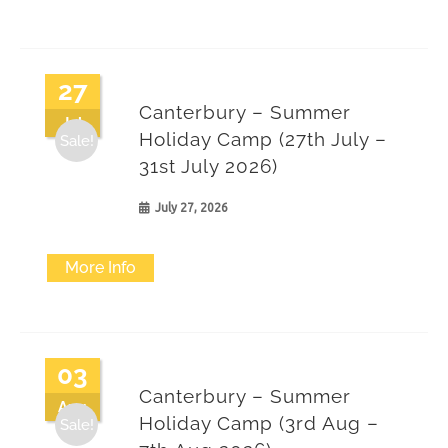
27
Canterbury – Summer
Jul
Holiday Camp (27th July –
Sale!
31st July 2026)
July 27, 2026
More Info
03
Canterbury – Summer
Aug
Holiday Camp (3rd Aug –
Sale!