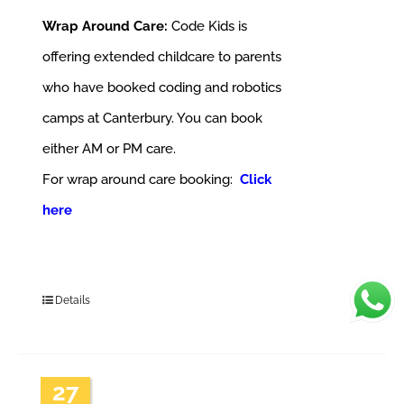
Wrap Around Care:
Code Kids is
offering extended childcare to parents
who have booked coding and robotics
camps at Canterbury. You can book
either AM or PM care.
For wrap around care booking:
Click
here
Details
27