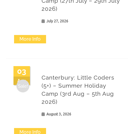
Camp (27th July – 29th July
2026)
July 27, 2026
More Info
03
Canterbury: Little Coders
Aug
(5+) – Summer Holiday
Sale!
Camp (3rd Aug – 5th Aug
2026)
August 3, 2026
More Info