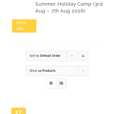
Summer Holiday Camp (3rd
Aug – 7th Aug 2026)
More
Info
Sort by
Default Order
Show
12 Products
17