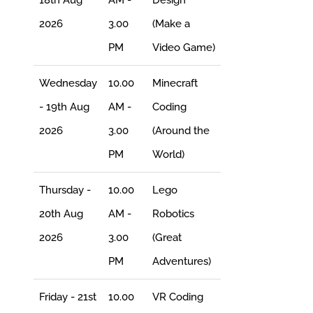
2026
3.00
(Make a
PM
Video Game)
Wednesday
10.00
Minecraft
- 19th Aug
AM -
Coding
2026
3.00
(Around the
PM
World)
Thursday -
10.00
Lego
20th Aug
AM -
Robotics
2026
3.00
(Great
PM
Adventures)
Friday - 21st
10.00
VR Coding