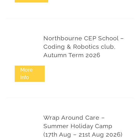
Northbourne CEP School –
Coding & Robotics club,
Autumn Term 2026
More
Info
Wrap Around Care –
Summer Holiday Camp
(17th Aug – 21st Aug 2026)