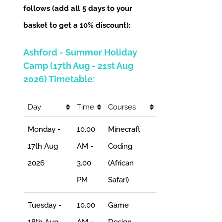
follows (add all 5 days to your
basket to get a 10% discount):
Ashford - Summer Holiday
Camp (17th Aug - 21st Aug
2026) Timetable:
Day
Time
Courses
Monday -
10.00
Minecraft
17th Aug
AM -
Coding
2026
3.00
(African
PM
Safari)
Tuesday -
10.00
Game
18th Aug
AM -
Design